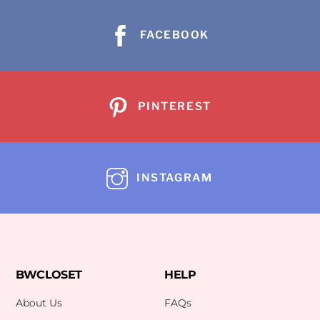
FACEBOOK
PINTEREST
INSTAGRAM
BWCLOSET
HELP
About Us
FAQs