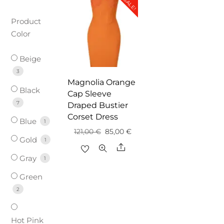
SALE!
Product
Color
Beige
3
Magnolia Orange
Black
Cap Sleeve
7
Draped Bustier
Corset Dress
Blue
1
Original
Current
121,00
€
85,00
€
Gold
1
price
price
Share
Gray
was:
is:
1
121,00 €.
85,00 €.
Green
2
Hot Pink