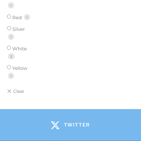
1
Red
1
Silver
1
White
2
Yellow
1
TWITTER