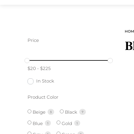
HOM
Price
B
$
20
-
$
225
In Stock
Product Color
Beige
Black
3
7
Blue
Gold
1
1