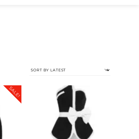
SALE!