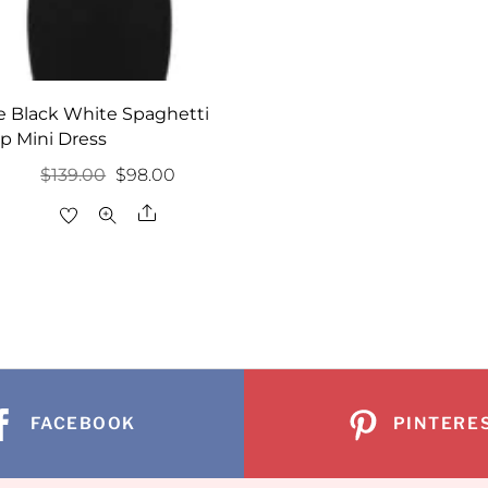
e Black White Spaghetti
ap Mini Dress
Original
Current
$
139.00
$
98.00
price
price
Share
was:
is:
$139.00.
$98.00.
FACEBOOK
PINTERE