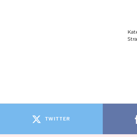
Kat
Str
TWITTER