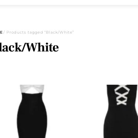
E
/ Products tagged “Black/White”
lack/White