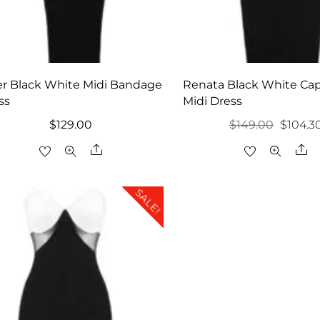
er Black White Midi Bandage
Renata Black White Cap
ss
Midi Dress
Origina
$
129.00
$
149.00
$
104.3
price
Share
Sh
was:
$149.00
SALE!