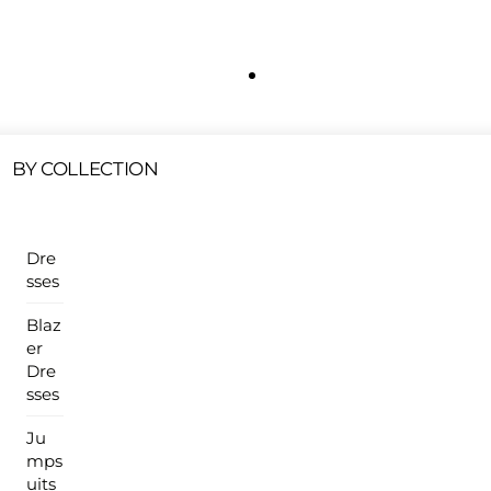
Free Shipping On All U.S Orders $100 Or More
ur Sales Products Are Available At This Time.
Cli
Clearance Items
Click Here
BY COLLECTION
Dre
sses
Blaz
er
Dre
sses
Ju
mps
uits