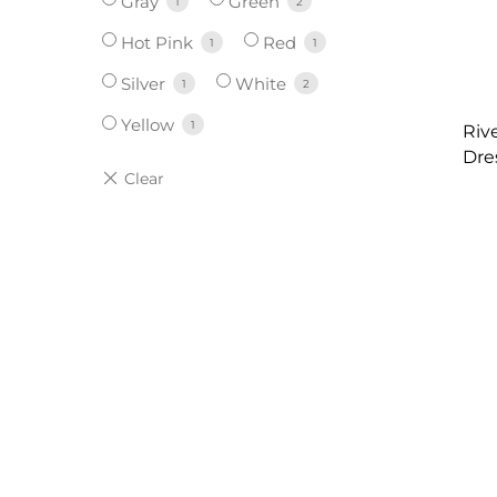
Gray
Green
1
2
Hot Pink
Red
1
1
Silver
White
1
2
Yellow
1
Riv
Dre