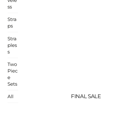
vele
ss
Stra
ps
Stra
ples
s
Two
Piec
e
Sets
FINAL SALE
All