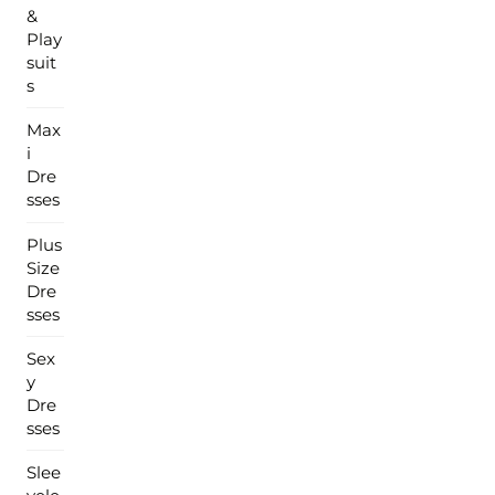
&
Play
suit
s
Max
i
Dre
sses
Plus
Size
Dre
sses
Sex
y
Dre
sses
Slee