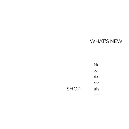
WHAT’S NEW
Ne
w
Ar
riv
SHOP
als