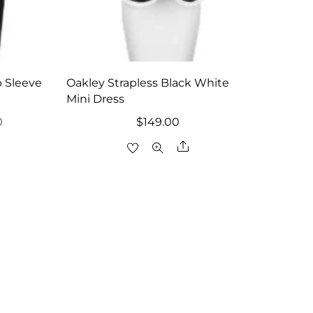
 Sleeve
Oakley Strapless Black White
Mini Dress
l
Current
0
$
149.00
price
are
Share
is:
.
$104.30.