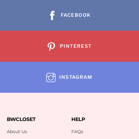
FACEBOOK
PINTEREST
INSTAGRAM
BWCLOSET
HELP
About Us
FAQs