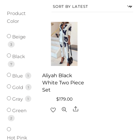
Product
Color
Beige
3
Black
7
Aliyah Black
Blue
1
White Two Piece
Gold
1
Set
Gray
$
179.00
1
Share
Green
2
Hot Pink