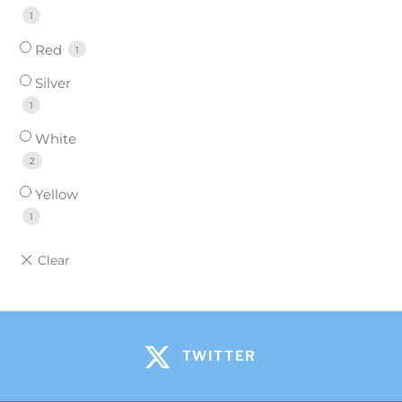
1
Red
1
Silver
1
White
2
Yellow
1
TWITTER