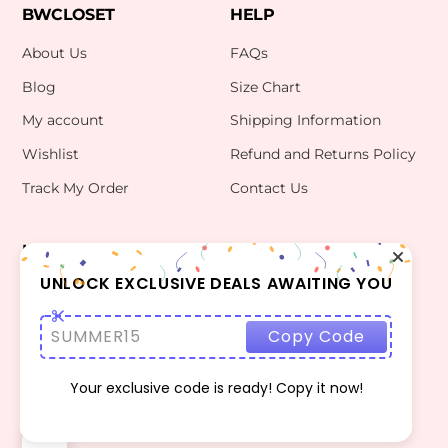
BWCLOSET
HELP
About Us
FAQs
Blog
Size Chart
My account
Shipping Information
Wishlist
Refund and Returns Policy
Track My Order
Contact Us
INFO
CONTACT US
bwclosetzt@gmail.com
UNLOCK EXCLUSIVE DEALS AWAITING YOU
Terms Of Use
Privacy Policy
SUMMER15
Copy Code
Your exclusive code is ready! Copy it now!
©
BWCLOSET
2026