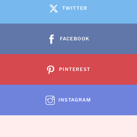
TWITTER
FACEBOOK
PINTEREST
INSTAGRAM